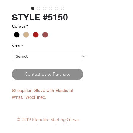
STYLE #5150
Colour
*
Size
*
Contact Us to Purchase
Sheepskin Glove with Elastic at
Wrist. Wool lined.
© 2019 Klondike Sterling Glove
Corp. Proudly created with
Wix.com