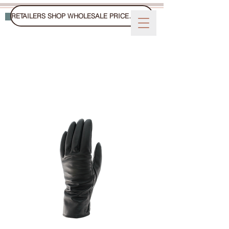
RETAILERS SHOP WHOLESALE PRICES ON FAIRE
WINTER GLOVES, MITTS, AND HATS