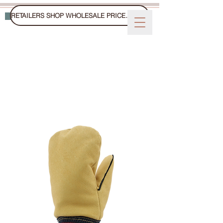
RETAILERS SHOP WHOLESALE PRICES ON FAIRE
WINTER GLOVES, MITTS, AND HATS