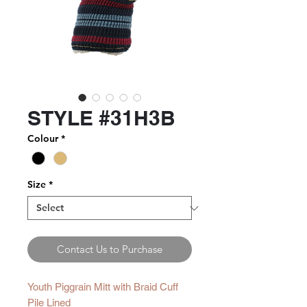
STYLE #31H3B
Colour
*
Size
*
Contact Us to Purchase
Youth Piggrain Mitt with Braid Cuff
Pile Lined