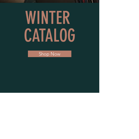
WINTER
C
ATALOG
Shop Now