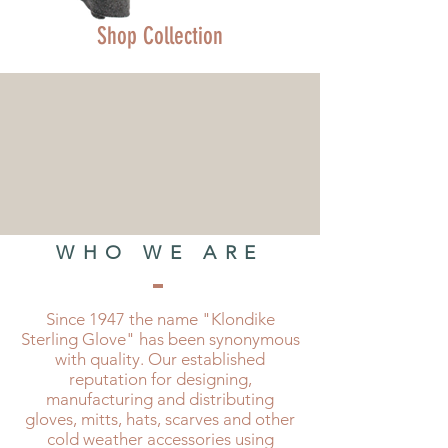
Shop Collection
WHO WE ARE
Since 1947 the name "Klondike
Sterling Glove" has been synonymous
with quality. Our established
reputation for designing,
manufacturing and distributing
gloves, mitts, hats, scarves and other
cold weather accessories using