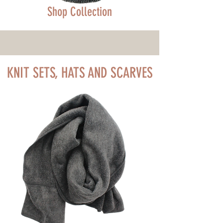
Shop Collection
KNIT SETS, HATS AND SCARVES