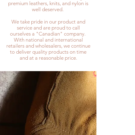
premium leathers, knits, and nylon is
well deserved.
We take pride in our product and
service and are proud to call
ourselves a "Canadian" company.
With national and international
retailers and wholesalers, we continue
to deliver quality products on time
and at a reasonable price.