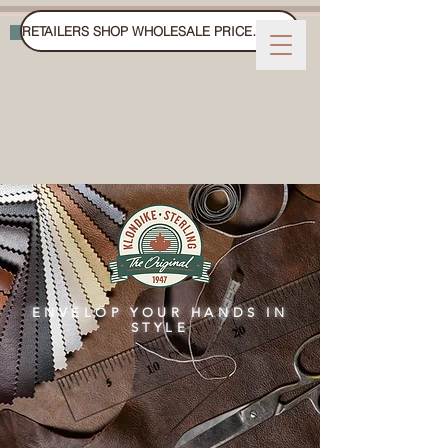
RETAILERS SHOP WHOLESALE PRICES ON FAIRE
WINTER GLOVES, MITTS, AND HATS
ENVELOP YOUR HANDS IN
STYLE