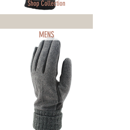
Shop Collection
MENS