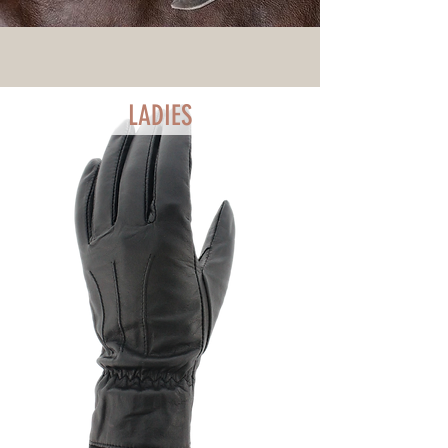
LADIES